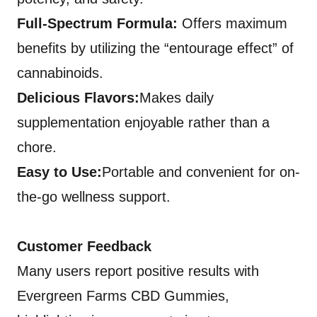
Full-Spectrum Formula:
Offers maximum
benefits by utilizing the “entourage effect” of
cannabinoids.
Delicious Flavors:
Makes daily
supplementation enjoyable rather than a
chore.
Easy to Use:
Portable and convenient for on-
the-go wellness support.
Customer Feedback
Many users report positive results with
Evergreen Farms CBD Gummies,