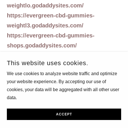
weightlo.godaddysites.com/
https://evergreen-cbd-gummies-
weightl3.godaddysites.com/
https://evergreen-cbd-gummies-
shops.godaddysites.com/
https://evergreen-cbd-gummies-
This website uses cookies.
shop2.godaddysites.com/
We use cookies to analyze website traffic and optimize
https://evergreen-cbd-
your website experience. By accepting our use of
gummies.godaddysites.com/
cookies, your data will be aggregated with all other user
https://evergreen-cbd-gummies-
data.
shop.godaddysites.com/
https://evergreencbdgummieswebsite.go
ACCEPT
daddysites.com/