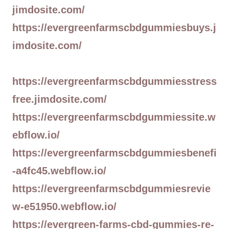
jimdosite.com/
https://evergreenfarmscbdgummiesbuys.j
imdosite.com/
https://evergreenfarmscbdgummiesstress
free.jimdosite.com/
https://evergreenfarmscbdgummiessite.w
ebflow.io/
https://evergreenfarmscbdgummiesbenefi
-a4fc45.webflow.io/
https://evergreenfarmscbdgummiesrevie
w-e51950.webflow.io/
https://evergreen-farms-cbd-gummies-re-