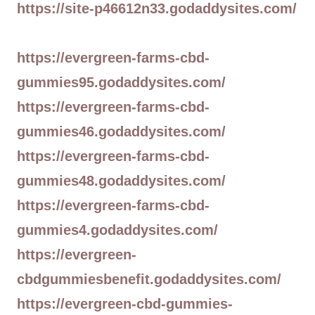
https://site-p46612n33.godaddysites.com/
https://evergreen-farms-cbd-
gummies95.godaddysites.com/
https://evergreen-farms-cbd-
gummies46.godaddysites.com/
https://evergreen-farms-cbd-
gummies48.godaddysites.com/
https://evergreen-farms-cbd-
gummies4.godaddysites.com/
https://evergreen-
cbdgummiesbenefit.godaddysites.com/
https://evergreen-cbd-gummies-