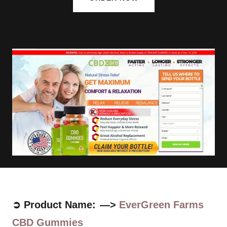
➲ Product Name: —>
EverGreen Farms
CBD Gummies