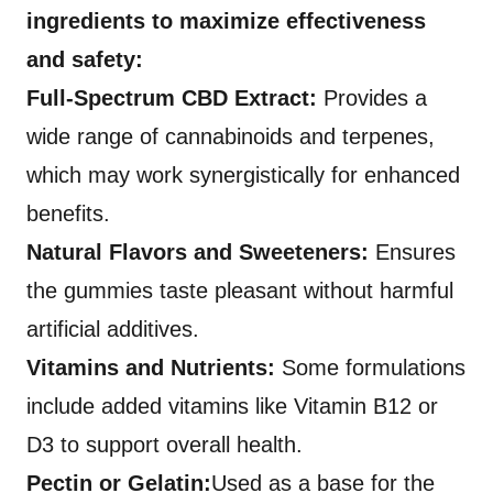
ingredients to maximize effectiveness
and safety:
Full-Spectrum CBD Extract:
Provides a
wide range of cannabinoids and terpenes,
which may work synergistically for enhanced
benefits.
Natural Flavors and Sweeteners:
Ensures
the gummies taste pleasant without harmful
artificial additives.
Vitamins and Nutrients:
Some formulations
include added vitamins like Vitamin B12 or
D3 to support overall health.
Pectin or Gelatin:
Used as a base for the