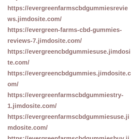
https://evergreenfarmscbdgummiesrevie
ws.jimdosite.com/
https://evergreen-farms-cbd-gummies-
reviews-7.jimdosite.com/
https://evergreencbdgummiesuse.jimdosi
te.com/
https://evergreencbdgummies.jimdosite.c
om/
https://evergreenfarmscbdgummiestry-
1.jimdosite.com/
https://evergreenfarmscbdgummiesuse.ji
mdosite.com/
https://evergreenfarmscbdgummiesbuy.ji