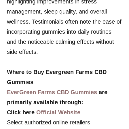
highlighting improvements in stress
management, sleep quality, and overall
wellness. Testimonials often note the ease of
incorporating gummies into daily routines
and the noticeable calming effects without
side effects.
Where to Buy Evergreen Farms CBD
Gummies
EverGreen Farms CBD Gummies
are
primarily available through:
Click here
Official Website
Select authorized online retailers