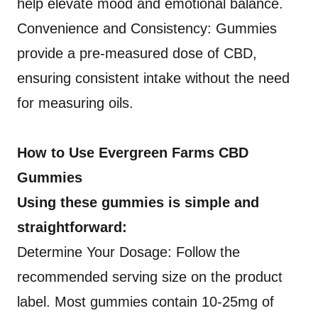
help elevate mood and emotional balance.
Convenience and Consistency: Gummies
provide a pre-measured dose of CBD,
ensuring consistent intake without the need
for measuring oils.
How to Use Evergreen Farms CBD
Gummies
Using these gummies is simple and
straightforward:
Determine Your Dosage: Follow the
recommended serving size on the product
label. Most gummies contain 10-25mg of