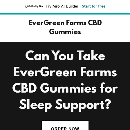
Try Airo AI Builder
|
Start for free
EverGreen Farms CBD
Gummies
Can You Take
EverGreen Farms
CBD Gummies for
Sleep Support?
ORDER NOW