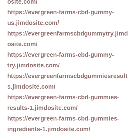
osite.com/
https://evergreen-farms-cbd-gummy-
us.jimdosite.com/
https://evergreenfarmscbdgummytry.jimd
osite.com/
https://evergreen-farms-cbd-gummy-
try.jimdosite.com/
https://evergreenfarmscbdgummiesresult
s.jimdosite.com/
https://evergreen-farms-cbd-gummies-
results-1.jimdosite.com/
https://evergreen-farms-cbd-gummies-
ingredients-1.jimdosite.com/