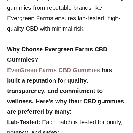
gummies from reputable brands like
Evergreen Farms ensures lab-tested, high-
quality CBD with minimal risk.
Why Choose Evergreen Farms CBD
Gummies?
EverGreen Farms CBD Gummies
has
built a reputation for quality,
transparency, and commitment to
wellness. Here’s why their CBD gummies
are preferred by many:
Lab-Tested:
Each batch is tested for purity,
potency, and safety.