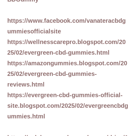
https://www.facebook.com/vanateracbdg
ummiesofficialsite
https://wellnesscarepro.blogspot.com/20
25/02/evergreen-cbd-gummies.html
https://amazongummies.blogspot.com/20
25/02/evergreen-cbd-gummies-
reviews.html
https://evergreen-cbd-gummies-official-
site.blogspot.com/2025/02/evergreencbdg
ummies.html