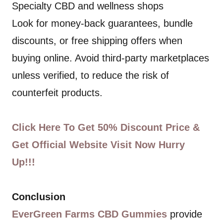
Specialty CBD and wellness shops
Look for money-back guarantees, bundle
discounts, or free shipping offers when
buying online. Avoid third-party marketplaces
unless verified, to reduce the risk of
counterfeit products.
Click Here To Get 50% Discount Price &
Get Official Website Visit Now Hurry
Up!!!
Conclusion
EverGreen Farms CBD Gummies
provide