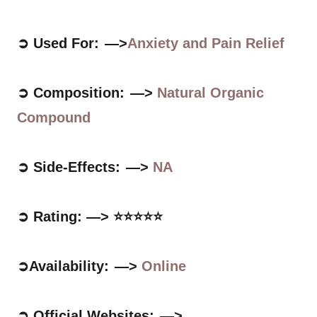
➲ Used For: —>
Anxiety and Pain Relief
➲ Composition: —>
Natural Organic
Compound
➲ Side-Effects: —>
NA
➲ Rating: —> ⭐⭐⭐⭐⭐
➲Availability: —>
Online
➲ Official Websites: —>