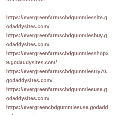
https://evergreenfarmscbdgummiessite.g
odaddysites.com/
https://evergreenfarmscbdgummiesbuy.g
odaddysites.com/
https://evergreenfarmscbdgummiesshop3
9.godaddysites.com/
https://evergreenfarmscbdgummiestry70.
godaddysites.com/
https://evergreenfarmscbdgummiesuse.g
odaddysites.com/
https://evergreencbdgummiesuse.godadd