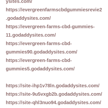
ysites.com/
https://evergreenfarmscbdgummiesrevie2
.godaddysites.com/
https://evergreen-farms-cbd-gummies-
11.godaddysites.com/
https://evergreen-farms-cbd-
gummies90.godaddysites.com/
https://evergreen-farms-cbd-
gummies5.godaddysites.com/
https://site-ihp1v78ln.godaddysites.com/
https://site-9u5vxgb2b.godaddysites.com/
https://site-qhl3nuo94.godaddysites.com/