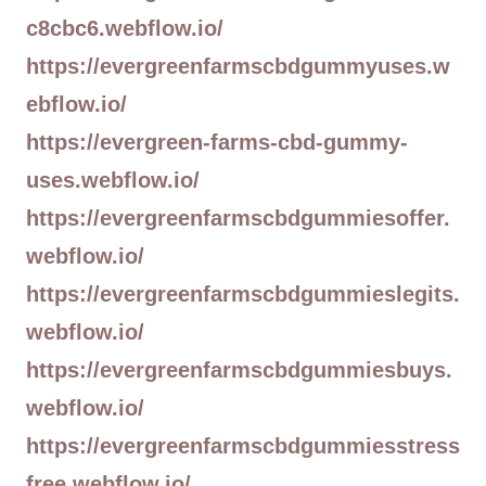
c8cbc6.webflow.io/
https://evergreenfarmscbdgummyuses.w
ebflow.io/
https://evergreen-farms-cbd-gummy-
uses.webflow.io/
https://evergreenfarmscbdgummiesoffer.
webflow.io/
https://evergreenfarmscbdgummieslegits.
webflow.io/
https://evergreenfarmscbdgummiesbuys.
webflow.io/
https://evergreenfarmscbdgummiesstress
free.webflow.io/