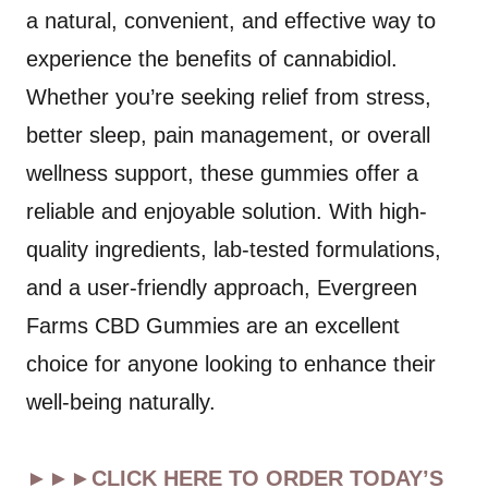
a natural, convenient, and effective way to
experience the benefits of cannabidiol.
Whether you’re seeking relief from stress,
better sleep, pain management, or overall
wellness support, these gummies offer a
reliable and enjoyable solution. With high-
quality ingredients, lab-tested formulations,
and a user-friendly approach, Evergreen
Farms CBD Gummies are an excellent
choice for anyone looking to enhance their
well-being naturally.
►►►CLICK HERE TO ORDER TODAY’S