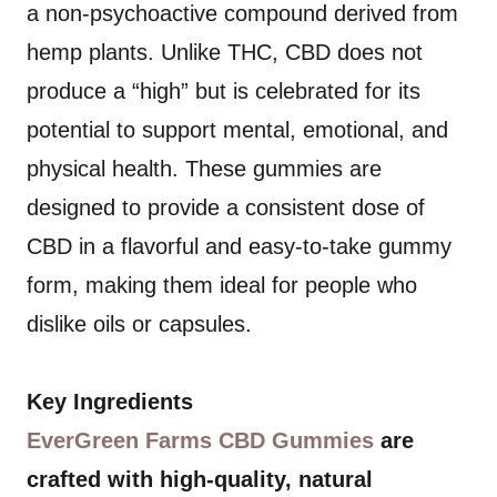
a non-psychoactive compound derived from
hemp plants. Unlike THC, CBD does not
produce a “high” but is celebrated for its
potential to support mental, emotional, and
physical health. These gummies are
designed to provide a consistent dose of
CBD in a flavorful and easy-to-take gummy
form, making them ideal for people who
dislike oils or capsules.
Key Ingredients
EverGreen Farms CBD Gummies
are
crafted with high-quality, natural