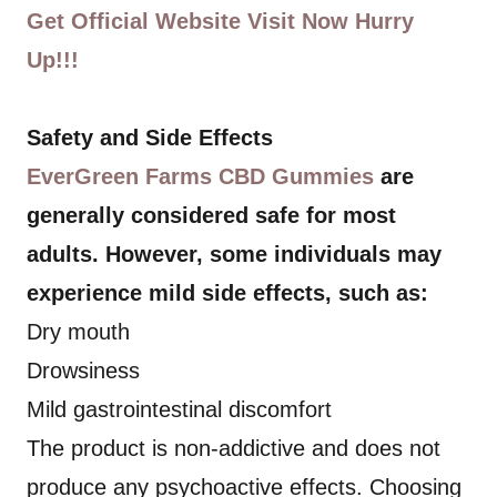
Get Official Website Visit Now Hurry
Up!!!
Safety and Side Effects
EverGreen Farms CBD Gummies
are
generally considered safe for most
adults. However, some individuals may
experience mild side effects, such as:
Dry mouth
Drowsiness
Mild gastrointestinal discomfort
The product is non-addictive and does not
produce any psychoactive effects. Choosing