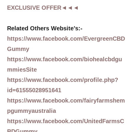
EXCLUSIVE OFFER◄◄◄
Related Others Website’s:-
https://www.facebook.com/EvergreenCBD
Gummy
https://www.facebook.com/biohealcbdgu
mmiesSite
https://www.facebook.com/profile.php?
id=61555028951641
https://www.facebook.com/fairyfarmshem
pgummyaustralia
https://www.facebook.com/UnitedFarmsC
BDGummy