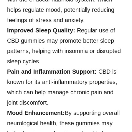
helps regulate mood, potentially reducing
feelings of stress and anxiety.
Improved Sleep Quality:
Regular use of
CBD gummies may promote better sleep
patterns, helping with insomnia or disrupted
sleep cycles.
Pain and Inflammation Support:
CBD is
known for its anti-inflammatory properties,
which can help manage chronic pain and
joint discomfort.
Mood Enhancement:
By supporting overall
neurological health, these gummies may