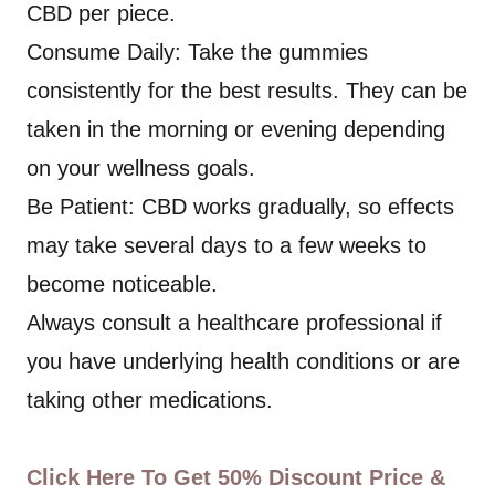
CBD per piece.
Consume Daily: Take the gummies
consistently for the best results. They can be
taken in the morning or evening depending
on your wellness goals.
Be Patient: CBD works gradually, so effects
may take several days to a few weeks to
become noticeable.
Always consult a healthcare professional if
you have underlying health conditions or are
taking other medications.
Click Here To Get 50% Discount Price &