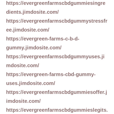
https://evergreenfarmscbdgummiesingre
dients.jimdosite.com/
https://evergreenfarmscbdgummystressfr
ee.jimdosite.com/
https://evergreen-farms-c-b-d-
gummy.jimdosite.com/
https://evergreenfarmscbdgummyuses.ji
mdosite.com/
https://evergreen-farms-cbd-gummy-
uses.jimdosite.com/
https://evergreenfarmscbdgummiesoffer.j
imdosite.com/
https://evergreenfarmscbdgummieslegits.