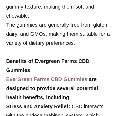
gummy texture, making them soft and
chewable.
The gummies are generally free from gluten,
dairy, and GMOs, making them suitable for a
variety of dietary preferences.
Benefits of Evergreen Farms CBD
Gummies
EverGreen Farms CBD Gummies
are
designed to provide several potential
health benefits, including:
Stress and Anxiety Relief:
CBD interacts
with the endocannabinoid system, which