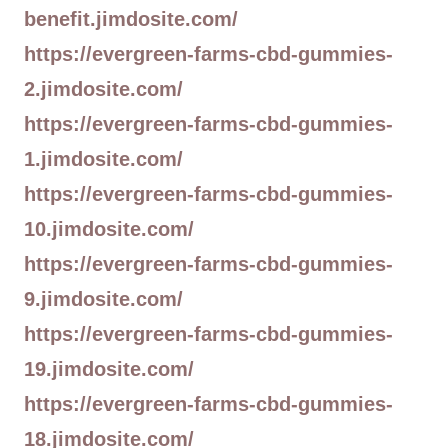
benefit.jimdosite.com/
https://evergreen-farms-cbd-gummies-
2.jimdosite.com/
https://evergreen-farms-cbd-gummies-
1.jimdosite.com/
https://evergreen-farms-cbd-gummies-
10.jimdosite.com/
https://evergreen-farms-cbd-gummies-
9.jimdosite.com/
https://evergreen-farms-cbd-gummies-
19.jimdosite.com/
https://evergreen-farms-cbd-gummies-
18.jimdosite.com/