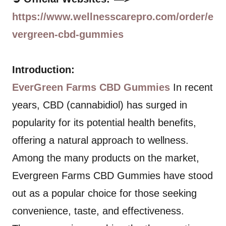
https://www.wellnesscarepro.com/order/e
vergreen-cbd-gummies
Introduction:
EverGreen Farms CBD Gummies
In recent
years, CBD (cannabidiol) has surged in
popularity for its potential health benefits,
offering a natural approach to wellness.
Among the many products on the market,
Evergreen Farms CBD Gummies have stood
out as a popular choice for those seeking
convenience, taste, and effectiveness.