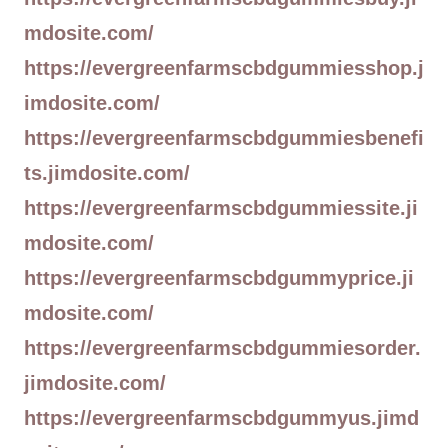
mdosite.com/
https://evergreenfarmscbdgummiesshop.j
imdosite.com/
https://evergreenfarmscbdgummiesbenefi
ts.jimdosite.com/
https://evergreenfarmscbdgummiessite.ji
mdosite.com/
https://evergreenfarmscbdgummyprice.ji
mdosite.com/
https://evergreenfarmscbdgummiesorder.
jimdosite.com/
https://evergreenfarmscbdgummyus.jimd