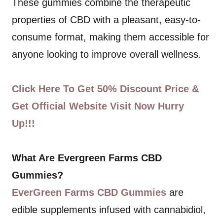
These gummies combine the therapeutic
properties of CBD with a pleasant, easy-to-
consume format, making them accessible for
anyone looking to improve overall wellness.
Click Here To Get 50% Discount Price &
Get Official Website Visit Now Hurry
Up!!!
What Are Evergreen Farms CBD
Gummies?
EverGreen Farms CBD Gummies
are
edible supplements infused with cannabidiol,