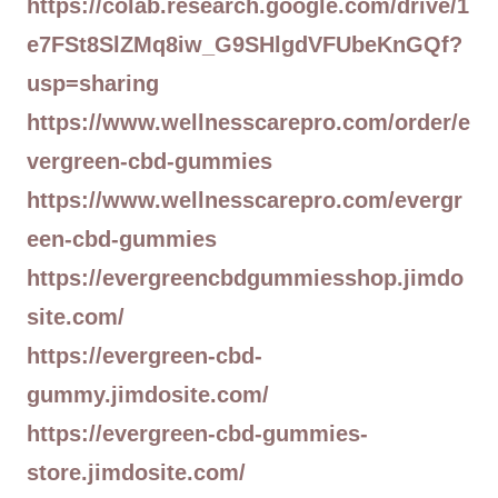
https://colab.research.google.com/drive/1
e7FSt8SlZMq8iw_G9SHlgdVFUbeKnGQf?
usp=sharing
https://www.wellnesscarepro.com/order/e
vergreen-cbd-gummies
https://www.wellnesscarepro.com/evergr
een-cbd-gummies
https://evergreencbdgummiesshop.jimdo
site.com/
https://evergreen-cbd-
gummy.jimdosite.com/
https://evergreen-cbd-gummies-
store.jimdosite.com/