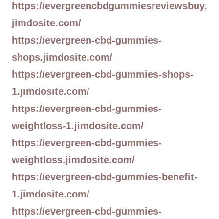
https://evergreencbdgummiesreviewsbuy.
jimdosite.com/
https://evergreen-cbd-gummies-
shops.jimdosite.com/
https://evergreen-cbd-gummies-shops-
1.jimdosite.com/
https://evergreen-cbd-gummies-
weightloss-1.jimdosite.com/
https://evergreen-cbd-gummies-
weightloss.jimdosite.com/
https://evergreen-cbd-gummies-benefit-
1.jimdosite.com/
https://evergreen-cbd-gummies-